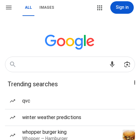
Sign in
ALL
IMAGES
Trending searches
qvc
winter weather predictions
whopper burger king
Whopper — Hamburger