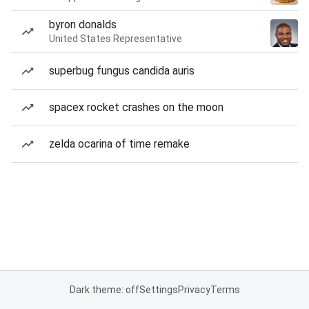
byron donalds
United States Representative
superbug fungus candida auris
spacex rocket crashes on the moon
zelda ocarina of time remake
Dark theme: off
Settings
Privacy
Terms