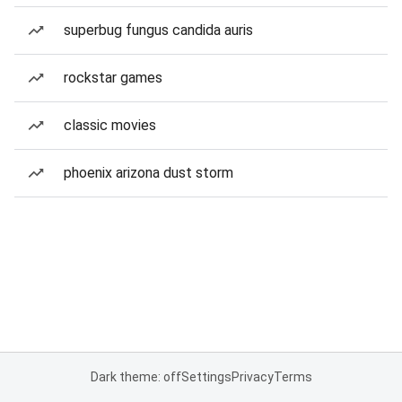
superbug fungus candida auris
rockstar games
classic movies
phoenix arizona dust storm
Dark theme: off
Settings
Privacy
Terms