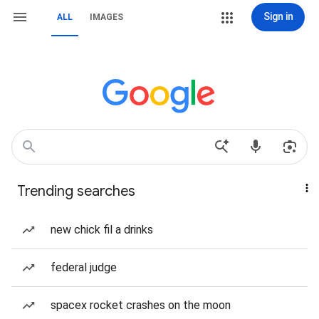
Sign in
ALL
IMAGES
Trending searches
new chick fil a drinks
federal judge
spacex rocket crashes on the moon