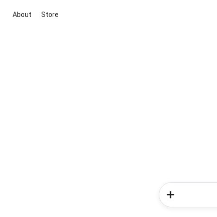
About
Store