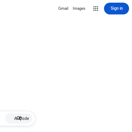
Sign in
Gmail
Images
AI Mode